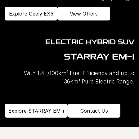
Explore Geely EX5
View Offers
ELECTRIC HYBRID SUV
STARRAY EM-I
With 1.4L/100km¹ Fuel Efficiency and up to
136km¹ Pure Electric Range.
Explore STARRAY EM-i
Contact Us