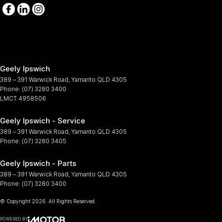
Geely Ipswich
389 – 391 Warwick Road
,
Yamanto
QLD
4305
Phone:
(07) 3280 3400
LMCT 4958506
Geely Ipswich - Service
389 – 391 Warwick Road
,
Yamanto
QLD
4305
Phone:
(07) 3280 3405
Geely Ipswich - Parts
389 – 391 Warwick Road
,
Yamanto
QLD
4305
Phone:
(07) 3280 3400
© Copyright
2026
. All Rights Reserved.
POWERED BY