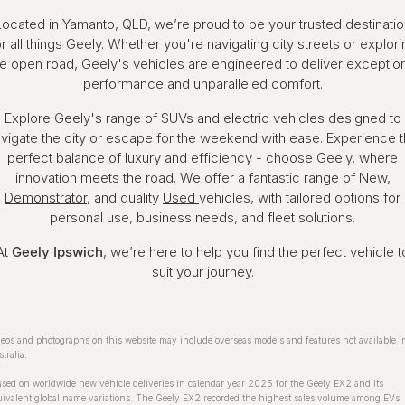
Located in Yamanto, QLD, we’re proud to be your trusted destinatio
or all things Geely. Whether you're navigating city streets or explori
he open road, Geely's vehicles are engineered to deliver exception
performance and unparalleled comfort.
Explore Geely's range of SUVs and electric vehicles designed to
vigate the city or escape for the weekend with ease. Experience 
perfect balance of luxury and efficiency - choose Geely, where
innovation meets the road. We offer a fantastic range of
New
,
Demonstrator
, and quality
Used
vehicles, with tailored options for
personal use, business needs, and fleet solutions.
At
Geely Ipswich
, we’re here to help you find the perfect vehicle t
suit your journey.
eos and photographs on this website may include overseas models and features not available i
tralia.
sed on worldwide new vehicle deliveries in calendar year 2025 for the Geely EX2 and its
ivalent global name variations. The Geely EX2 recorded the highest sales volume among EVs