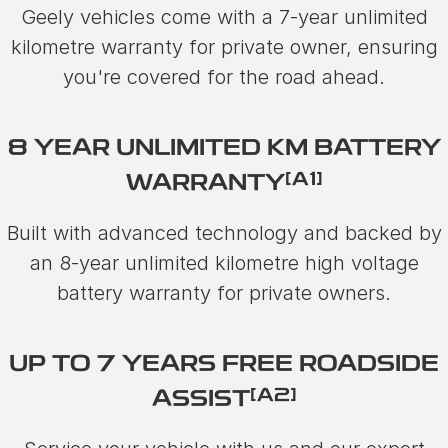
Geely vehicles come with a 7-year unlimited
kilometre warranty for private owner, ensuring
you're covered for the road ahead.
8 YEAR UNLIMITED KM BATTERY
[A1]
WARRANTY
Built with advanced technology and backed by
an 8-year unlimited kilometre high voltage
battery warranty for private owners.
UP TO 7 YEARS FREE ROADSIDE
[A2]
ASSIST