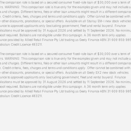
The comparison rate is based on a secured consumer fixed-rate loan of $30,000 over a term of
rs. WARNING: This comparison rate is true only for the examples given and may not include a
s and charges. Different terms, fees or other loan amounts might result in a different comparis
e. Credit criteria, fees, charges and terms and conditions apply. Offer cannot be combined with
 other discounts, promotions, or special offers. Available on all Starray EM-i new stock vehicles
ance to approved applicants only (excluding government, fleet and rental buyers). Finance
plications must be approved by 31 August 2026 and settled by 11 September 2026. No mini
osit required. Balloons are not eligible under this campaign. A 36 month term only applies.
ance provided by Allied Retail Finance Pty Ltd trading as Geely Finance ABN 31 609 859 98
tralian Credit Licence 483211.
he comparison rate is based on a secured consumer fixed-rate loan of $30,000 over a term of
rs. WARNING: This comparison rate is true only for the examples given and may not include a
s and charges. Different terms, fees or other loan amounts might result in a different comparis
e. Credit criteria, fees, charges and terms and conditions apply. Offer cannot be combined with
 other discounts, promotions, or special offers. Available on all Geely EX2 new stock vehicles.
ance to approved applicants only (excluding government, fleet and rental buyers). Finance
plications must be approved by 31 August 2026 and settled by 11 September 2026. No mini
osit required. Balloons are not eligible under this campaign. A 36 month term only applies.
ance provided by Allied Retail Finance Pty Ltd trading as Geely Finance ABN 31 609 859 98
tralian Credit Licence 483211.