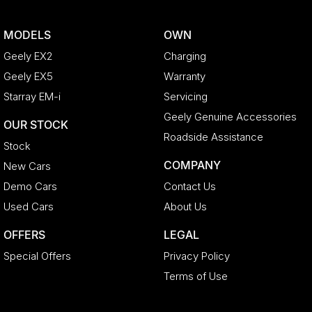
MODELS
OWN
Geely EX2
Charging
Geely EX5
Warranty
Starray EM-i
Servicing
Geely Genuine Accessories
OUR STOCK
Roadside Assistance
Stock
COMPANY
New Cars
Demo Cars
Contact Us
Used Cars
About Us
OFFERS
LEGAL
Special Offers
Privacy Policy
Terms of Use