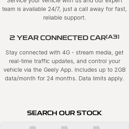
Service your vehicle with us and our expert
team is available 24/7, just a call away for fast,
reliable support.
[A3]
2 YEAR CONNECTED CAR
Stay connected with 4G - stream media, get
real-time traffic updates, and control your
vehicle via the Geely App. Includes up to 2GB
data/month for 24 months. Data limits apply.
SEARCH OUR STOCK