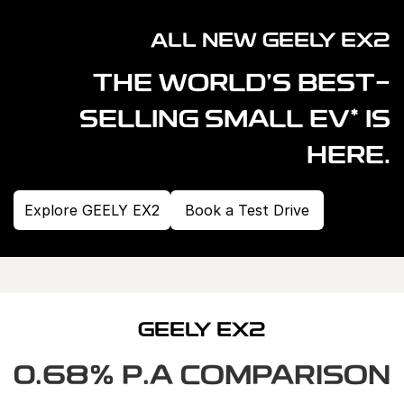
Warranty
Contact Us
ALL NEW GEELY EX2
Servicing
About Us
THE WORLD'S BEST-
Geely Genuine Accessories
*
SELLING SMALL EV
IS
Roadside Assistance
HERE.
Explore GEELY EX2
Book a Test Drive
GEELY EX2
0.68% P.A COMPARISON