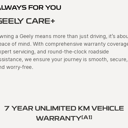
ALWAYS FOR YOU
GEELY CARE+
wning a Geely means more than just driving, it’s abo
eace of mind. With comprehensive warranty coverag
xpert servicing, and round-the-clock roadside
ssistance, we ensure your journey is smooth, secure,
nd worry-free.
7 YEAR UNLIMITED KM VEHICLE
[A1]
WARRANTY