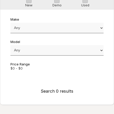
New
Demo
Used
Make
Model
Price Range
$0 - $0
Search 0 results