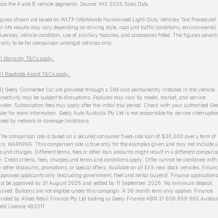
oss the A and B vehicle segments. Source: IHS 2025 Sales Data.
gures shown are based on WLTP (Worldwide Harmonised Light-Duty Vehicles Test Procedure).
l-life results may vary depending on driving style, road and traffic conditions, environmental
luences, vehicle condition, use of ancillary features, and accessories fitted. The figures advert
 only to be for comparison amongst vehicles only.
1] Warranty T&Cs apply.
] Roadside Assist T&Cs apply.
] Geely Connected Car are provided through a SIM card permanently installed in the vehicle.
nectivity may be subject to disruptions. Features may vary by model, market, and service
vider. Subscription fees may apply after the initial trial period. Check with your authorised Ge
ler for more information. Geely Auto Australia Pty Ltd is not responsible for service interruptio
sed by network or coverage limitations.
The comparison rate is based on a secured consumer fixed-rate loan of $30,000 over a term of
rs. WARNING: This comparison rate is true only for the examples given and may not include a
s and charges. Different terms, fees or other loan amounts might result in a different comparis
e. Credit criteria, fees, charges and terms and conditions apply. Offer cannot be combined with
 other discounts, promotions, or special offers. Available on all EX5 new stock vehicles. Finan
approved applicants only (excluding government, fleet and rental buyers). Finance applications
st be approved by 31 August 2026 and settled by 11 September 2026. No minimum deposit
uired. Balloons are not eligible under this campaign. A 36 month term only applies. Finance
vided by Allied Retail Finance Pty Ltd trading as Geely Finance ABN 31 609 859 985 Austral
dit Licence 483211.