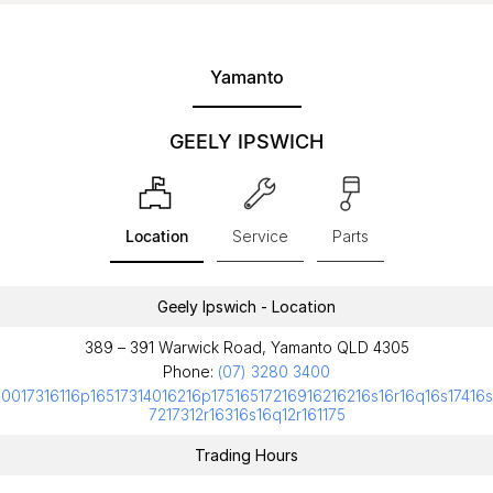
Yamanto
GEELY IPSWICH
Location
Service
Parts
Geely Ipswich - Location
389 – 391 Warwick Road, Yamanto QLD 4305
Phone:
(07) 3280 3400
10017316116p16517314016216p17516517216916216216s16r16q16s17416s
7217312r16316s16q12r161175
Trading Hours