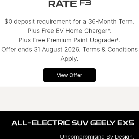
F3
RATE
$0 deposit requirement for a 36-Month Term.
Plus Free EV Home Charger*.
Plus Free Premium Paint Upgrade#.
Offer ends 31 August 2026. Terms & Conditions
Apply.
View Offer
ALL-ELECTRIC SUV GEELY EX5
Uncompromising By Design.