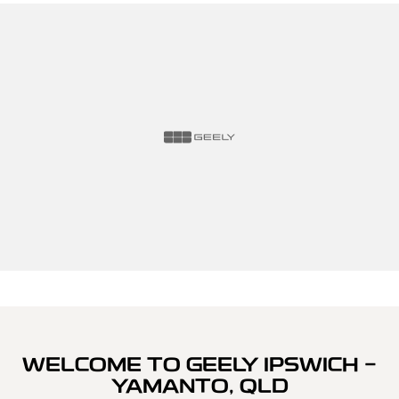
WELCOME TO GEELY IPSWICH -
YAMANTO, QLD