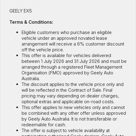
Warranty
Contact Us
GEELY EX5
Servicing
About Us
Terms & Conditions:
Geely Genuine Accessories
Eligible customers who purchase an eligible
vehicle under an approved novated lease
Roadside Assistance
arrangement will receive a 6% customer discount
off the vehicle price.
This offer is available for vehicles delivered
between 1 July 2026 and 31 July 2026 and must be
arranged through a registered Fleet Management
Organisation (FMO) approved by Geely Auto
Australia.
The discount applies to the vehicle price only and
will be reflected in the Contract of Sale. Final
pricing may vary depending on dealer charges,
optional extras and applicable on-road costs.
This offer applies to new vehicles only and cannot
be combined with any other offer unless approved
by Geely Auto Australia. It is not transferable or
redeemable for cash.
The offer is subject to vehicle availability at