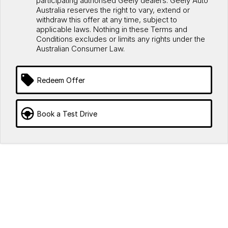
participating authorised Geely dealers. Geely Auto
Australia reserves the right to vary, extend or
withdraw this offer at any time, subject to
applicable laws. Nothing in these Terms and
Conditions excludes or limits any rights under the
Australian Consumer Law.
Redeem Offer
Book a Test Drive