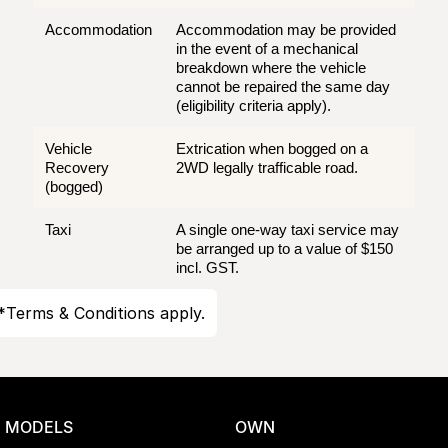
Accommodation
Accommodation may be provided
in the event of a mechanical
breakdown where the vehicle
cannot be repaired the same day
(eligibility criteria apply).
Vehicle
Extrication when bogged on a
Recovery
2WD legally trafficable road.
(bogged)
Taxi
A single one-way taxi service may
be arranged up to a value of $150
incl. GST.
*Terms & Conditions apply.
MODELS
OWN