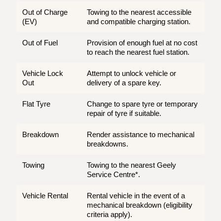
Out of Charge
Towing to the nearest accessible
(EV)
and compatible charging station.
Out of Fuel
Provision of enough fuel at no cost
to reach the nearest fuel station.
Vehicle Lock
Attempt to unlock vehicle or
Out
delivery of a spare key.
Flat Tyre
Change to spare tyre or temporary
repair of tyre if suitable.
Breakdown
Render assistance to mechanical
breakdowns.
Towing
Towing to the nearest Geely
Service Centre*.
Vehicle Rental
Rental vehicle in the event of a
mechanical breakdown (eligibility
criteria apply).