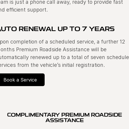
eam is just a phone call away, ready to provide fast
Warranty
Contact Us
nd efficient support.
Servicing
About Us
Geely Genuine Accessories
AUTO RENEWAL UP TO 7 YEARS
pon completion of a scheduled service, a further 12
Roadside Assistance
onths Premium Roadside Assistance will be
utomatically renewed up to a total of seven schedul
ervices from the vehicle’s initial registration.
Book a Service
COMPLIMENTARY PREMIUM ROADSIDE
ASSISTANCE