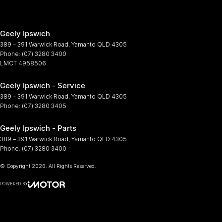
Geely Ipswich
389 – 391 Warwick Road
,
Yamanto
QLD
4305
Phone:
(07) 3280 3400
LMCT 4958506
Geely Ipswich - Service
389 – 391 Warwick Road
,
Yamanto
QLD
4305
Phone:
(07) 3280 3405
Geely Ipswich - Parts
389 – 391 Warwick Road
,
Yamanto
QLD
4305
Phone:
(07) 3280 3400
© Copyright
2026
. All Rights Reserved.
POWERED BY
CMS Login
Visit iMotor