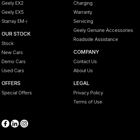
Geely EX2
Charging
Geely EX5
Warranty
Starray EM-i
Servicing
Geely Genuine Accessories
OUR STOCK
Roadside Assistance
Stock
COMPANY
New Cars
Demo Cars
Contact Us
Used Cars
About Us
OFFERS
LEGAL
Special Offers
Privacy Policy
Terms of Use