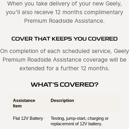
When you take delivery of your new Geely,
you'll also receive 12 months complimentary
Premium Roadside Assistance.
COVER THAT KEEPS YOU COVERED
On completion of each scheduled service, Geely
Premium Roadside Assistance coverage will be
extended for a further 12 months.
WHAT'S COVERED?
Assistance
Description
Item
Flat 12V Battery
Testing, jump-start, charging or
replacement of 12V battery.