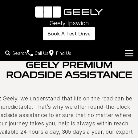
Geely Ipswich
Book A Test Drive
Search
Call Us
Find Us
GEELY PREMIUM
Models
ROADSIDE ASSISTANCE
Our Stock
Geely EX2
Geely EX5
All-Electric Hatch
Midsize All-Electric SUV
Offers
New Cars
t Geely, we understand that life on the road can be
Starray EM-i
Midsize Super Hybrid SUV
npredictable. That’s why we offer round-the-clock
Own
Demo Cars
oadside assistance to ensure that no matter where
our journey takes you, help is always within reach.
Used Cars
Company
Charging
vailable 24 hours a day, 365 days a year, our expert