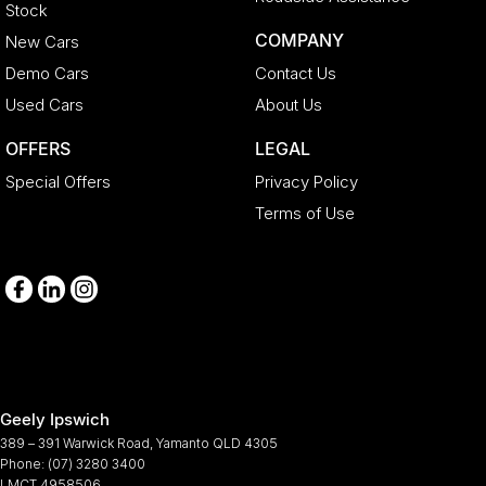
Stock
COMPANY
New Cars
Demo Cars
Contact Us
Used Cars
About Us
OFFERS
LEGAL
Special Offers
Privacy Policy
Terms of Use
Geely Ipswich
389 – 391 Warwick Road
,
Yamanto
QLD
4305
Phone:
(07) 3280 3400
LMCT 4958506