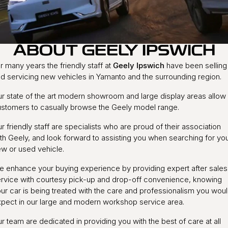
Warranty
Contact Us
Servicing
About Us
ABOUT GEELY IPSWICH
Geely Genuine Accessories
r many years the friendly staff at
Geely Ipswich
have been selling
Roadside Assistance
d servicing new vehicles in Yamanto and the surrounding region.
r state of the art modern showroom and large display areas allow
stomers to casually browse the Geely model range.
r friendly staff are specialists who are proud of their association
th Geely, and look forward to assisting you when searching for yo
w or used vehicle.
 enhance your buying experience by providing expert after sales
rvice with courtesy pick-up and drop-off convenience, knowing
ur car is being treated with the care and professionalism you wou
pect in our large and modern workshop service area.
r team are dedicated in providing you with the best of care at all