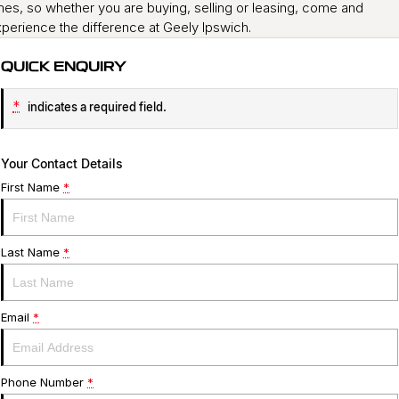
mes, so whether you are buying, selling or leasing, come and
perience the difference at Geely Ipswich.
QUICK ENQUIRY
*
indicates a required field.
Your Contact Details
First Name
*
Last Name
*
Email
*
Phone Number
*