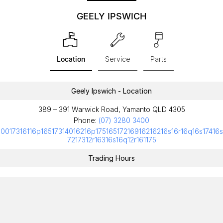
GEELY IPSWICH
Location
Service
Parts
Geely Ipswich - Location
389 – 391 Warwick Road, Yamanto QLD 4305
Phone:
(07) 3280 3400
10017316116p16517314016216p17516517216916216216s16r16q16s17416s
7217312r16316s16q12r161175
Trading Hours