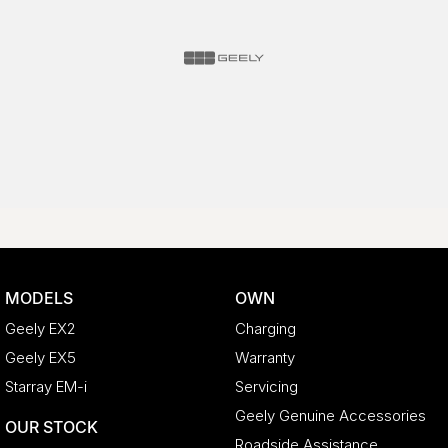
MODELS
OWN
Geely EX2
Charging
Geely EX5
Warranty
Starray EM-i
Servicing
Geely Genuine Accessories
OUR STOCK
Roadside Assistance