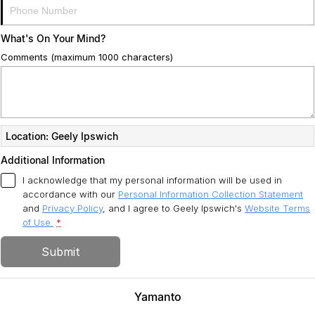
What's On Your Mind?
Comments (maximum 1000 characters)
Location: Geely Ipswich
Additional Information
I acknowledge that my personal information will be used in
accordance with our
Personal Information Collection Statement
and
Privacy Policy
, and I agree to
Geely Ipswich's
Website Terms
of Use.
*
Submit
Yamanto