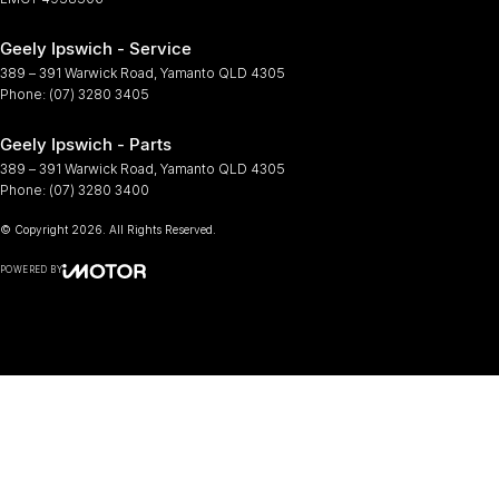
Geely Ipswich - Service
389 – 391 Warwick Road
,
Yamanto
QLD
4305
Phone:
(07) 3280 3405
Geely Ipswich - Parts
389 – 391 Warwick Road
,
Yamanto
QLD
4305
Phone:
(07) 3280 3400
© Copyright
2026
. All Rights Reserved.
POWERED BY
CMS Login
Visit iMotor